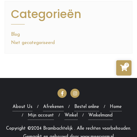
Categorieën
Blog
Niet gecategoriseerd
0
About Us
Afrekenen
Bestel online
Home
Mijn account
Winkel
Winkelmand