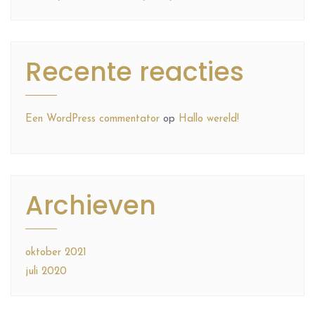
Recente reacties
Een WordPress commentator
op
Hallo wereld!
Archieven
oktober 2021
juli 2020