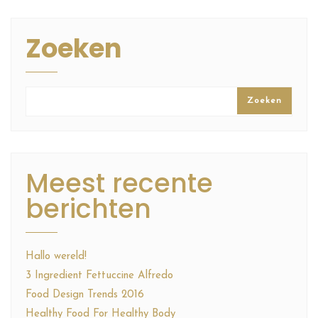
Zoeken
Zoeken
Meest recente
berichten
Hallo wereld!
3 Ingredient Fettuccine Alfredo
Food Design Trends 2016
Healthy Food For Healthy Body