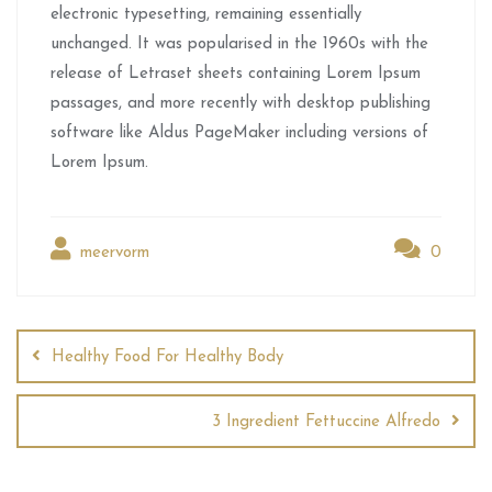
electronic typesetting, remaining essentially
unchanged. It was popularised in the 1960s with the
release of Letraset sheets containing Lorem Ipsum
passages, and more recently with desktop publishing
software like Aldus PageMaker including versions of
Lorem Ipsum.
meervorm
0
Healthy Food For Healthy Body
3 Ingredient Fettuccine Alfredo