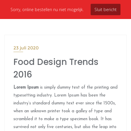
Sorry, online bestellen nu niet mogelijk.
Sluit bericht
23 juli 2020
Food Design Trends
2016
Lorem Ipsum
is simply dummy text of the printing and
typesetting industry. Lorem Ipsum has been the
industry’s standard dummy text ever since the 1500s,
when an unknown printer took a galley of type and
scrambled it to make a type specimen book. It has
survived not only five centuries, but also the leap into